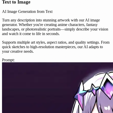
Text to Image
AI Image Generation from Text
Turn any description into stunning artwork with our AI image
generator. Whether you're creating anime characters, fantasy
landscapes, or photorealistic portraits—simply describe your vision
and watch it come to life in seconds.
Supports multiple art styles, aspect ratios, and quality settings. From
quick sketches to high-resolution masterpieces, our AI adapts to
your creative needs.
Prompt: