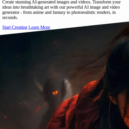
Create stunning AI-generated images and videos. Transform your
ideas into breathtaking art with our powerful AI image and video
generator - from anime and fantasy to photorealistic renders, in
seconds.
Start Creating
Learn More