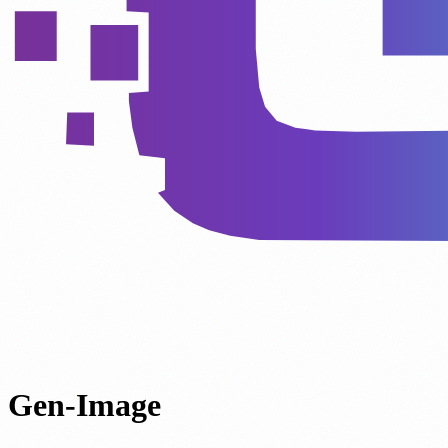
Gen-Image