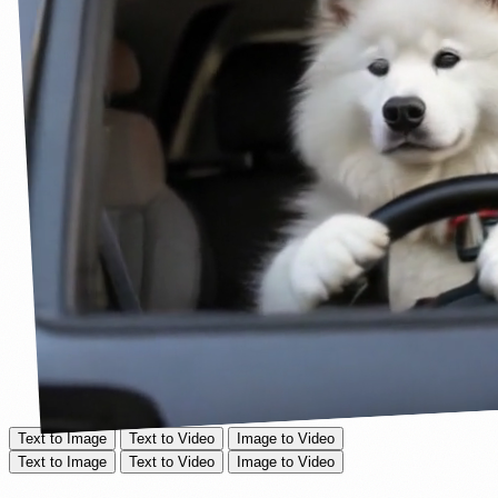
Text to Image
Text to Video
Image to Video
Text to Image
Text to Video
Image to Video