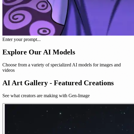
Enter your prompt...
Explore Our AI Models
Choose from a variety of specialized AI models for images and
videos
AI Art Gallery - Featured Creations
See what creators are making with Gen-Image