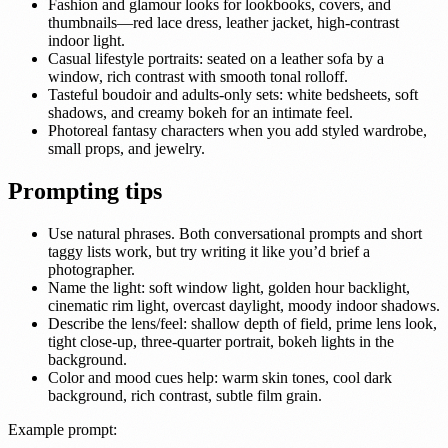
Fashion and glamour looks for lookbooks, covers, and
thumbnails—red lace dress, leather jacket, high-contrast
indoor light.
Casual lifestyle portraits: seated on a leather sofa by a
window, rich contrast with smooth tonal rolloff.
Tasteful boudoir and adults-only sets: white bedsheets, soft
shadows, and creamy bokeh for an intimate feel.
Photoreal fantasy characters when you add styled wardrobe,
small props, and jewelry.
Prompting tips
Use natural phrases. Both conversational prompts and short
taggy lists work, but try writing it like you’d brief a
photographer.
Name the light: soft window light, golden hour backlight,
cinematic rim light, overcast daylight, moody indoor shadows.
Describe the lens/feel: shallow depth of field, prime lens look,
tight close-up, three-quarter portrait, bokeh lights in the
background.
Color and mood cues help: warm skin tones, cool dark
background, rich contrast, subtle film grain.
Example prompt: