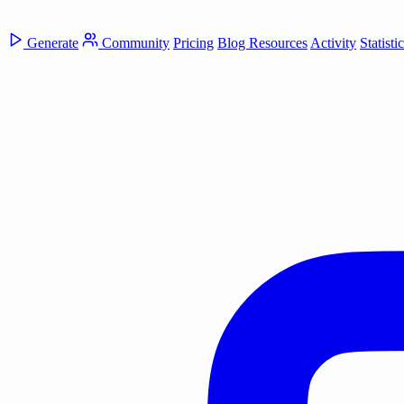
Generate
Community
Pricing
Blog
Resources
Activity
Statisti