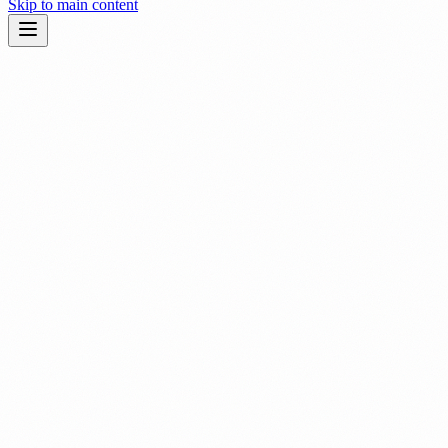
Skip to main content