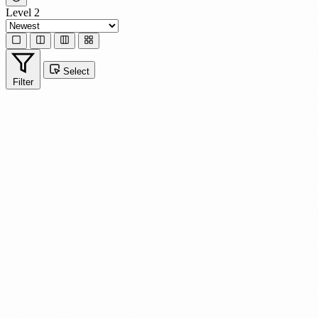
Level 2
Select
Filter