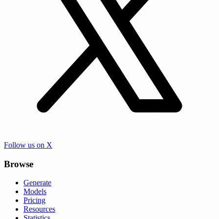
Follow us on X
Browse
Generate
Models
Pricing
Resources
Statistics