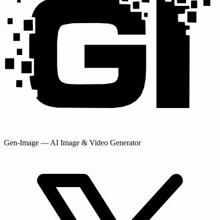
Gen-Image
— AI Image & Video Generator