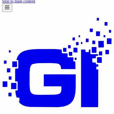
Skip to main content