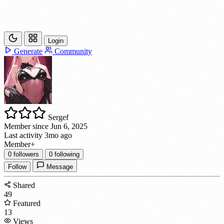
Login
Generate
Community
Sergef
Member since Jun 6, 2025
Last activity 3mo ago
Member
+
0
followers
0
following
Follow
Message
Shared
49
Featured
13
Views