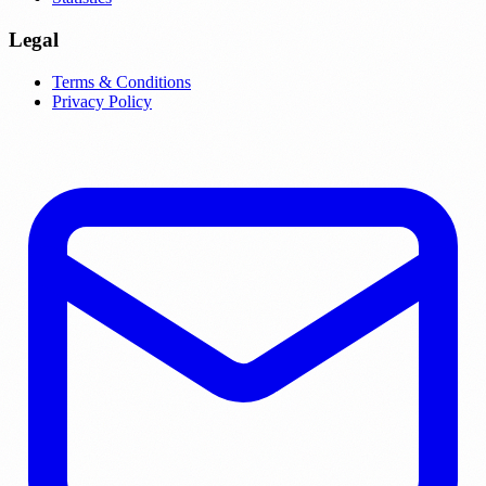
Legal
Terms & Conditions
Privacy Policy