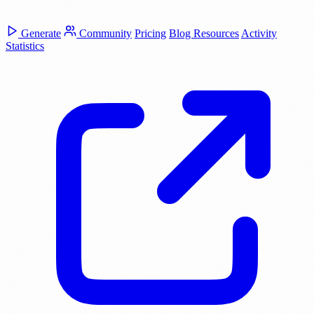
Generate
Community
Pricing
Blog
Resources
Activity
Statistics