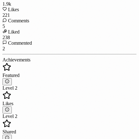
1.9k
Likes
221
Comments
5
Liked
238
Commented
2
Achievements
Featured
Level 2
Likes
Level 2
Shared