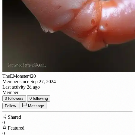
TheEMonster420
Member since Sep 27, 2024
Last activity 2d ago
Member
0
followers
0
following
Follow
Message
Shared
0
Featured
0