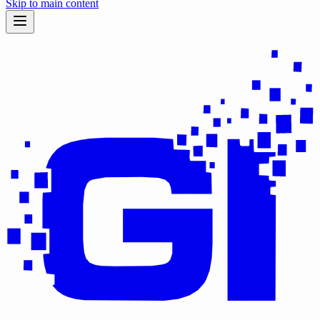
Skip to main content