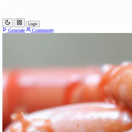
Login
Generate
Community