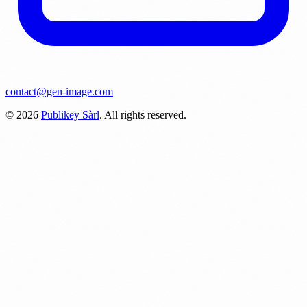
contact@gen-image.com
© 2026
Publikey Sàrl
. All rights reserved.