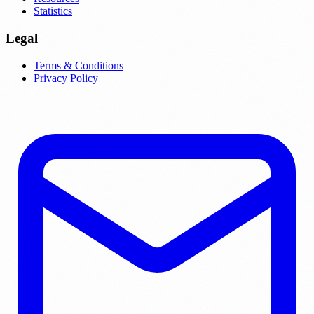
Statistics
Legal
Terms & Conditions
Privacy Policy