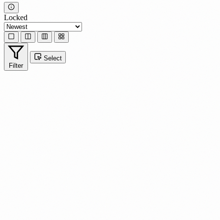
Locked
Select
Filter