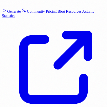
Generate
Community
Pricing
Blog
Resources
Activity
Statistics