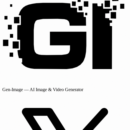
Gen-Image
— AI Image & Video Generator