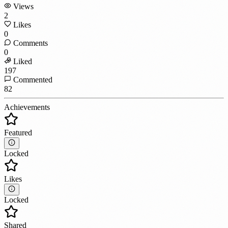
Views
2
Likes
0
Comments
0
Liked
197
Commented
82
Achievements
Featured
Locked
Likes
Locked
Shared