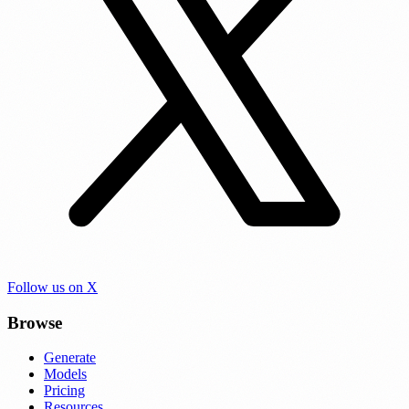
Follow us on X
Browse
Generate
Models
Pricing
Resources