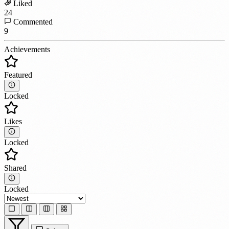
Liked
24
Commented
9
Achievements
Featured
Locked
Likes
Locked
Shared
Locked