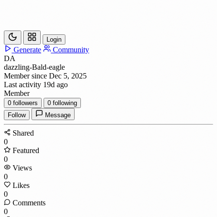
Login
Generate
Community
DA
dazzling-Bald-eagle
Member since Dec 5, 2025
Last activity 19d ago
Member
0
followers
0
following
Follow
Message
Shared
0
Featured
0
Views
0
Likes
0
Comments
0