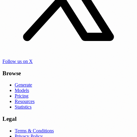
Follow us on X
Browse
Generate
Models
Pricing
Resources
Statistics
Legal
Terms & Conditions
Privacy Policy