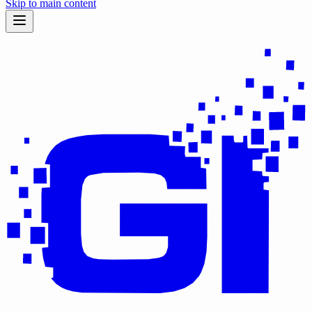
Skip to main content