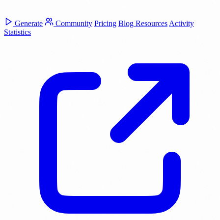
Generate
Community
Pricing
Blog
Resources
Activity
Statistics