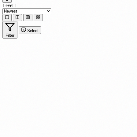
Level 1
Select
Filter