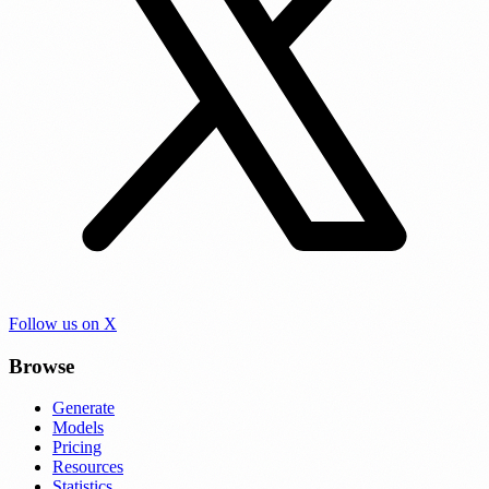
Follow us on X
Browse
Generate
Models
Pricing
Resources
Statistics