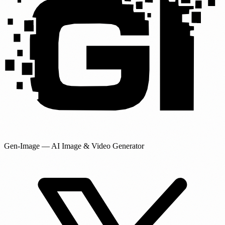
Gen-Image
— AI Image & Video Generator