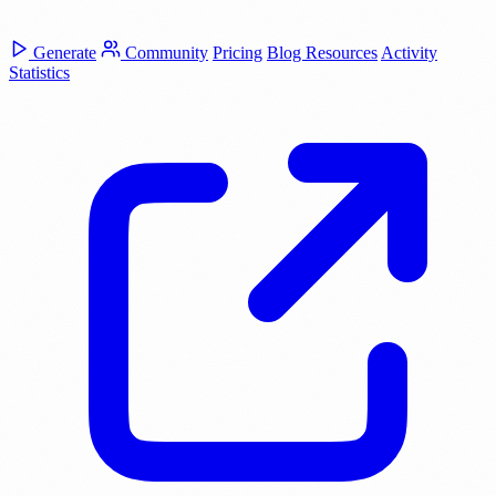
Generate
Community
Pricing
Blog
Resources
Activity
Statistics