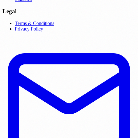
Legal
Terms & Conditions
Privacy Policy