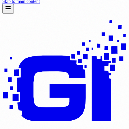
Skip to main content