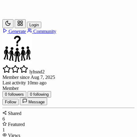
Login
Generate
Community
lyhsnd2
Member since Aug 7, 2025
Last activity 10mo ago
Member
0
followers
0
following
Follow
Message
Shared
6
Featured
1
Views