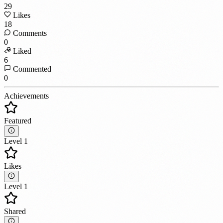
29
Likes
18
Comments
0
Liked
6
Commented
0
Achievements
Featured
Level 1
Likes
Level 1
Shared