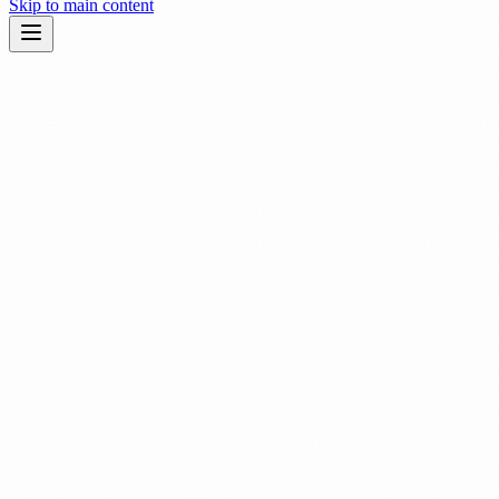
Skip to main content