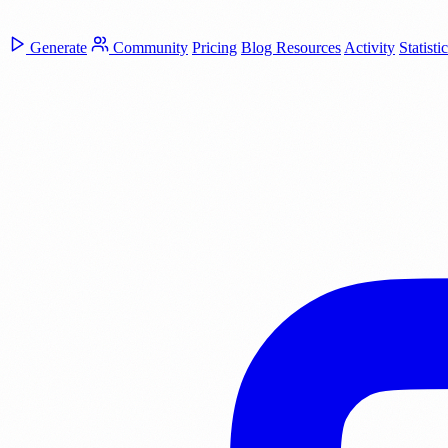
Generate
Community
Pricing
Blog
Resources
Activity
Statisti