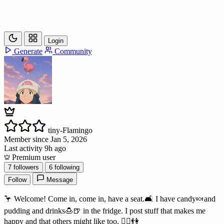
Login
Generate
Community
tiny-Flamingo
Member since Jan 5, 2026
Last activity 9h ago
Premium user
7
followers
6
following
Follow
Message
🦩 Welcome! Come in, come in, have a seat.🛋️ I have candy🍬and
pudding and drinks🍮🍺 in the fridge. I post stuff that makes me
happy and that others might like too. 👯‍♀️👫