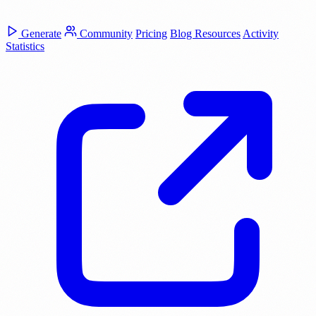
Generate
Community
Pricing
Blog
Resources
Activity
Statistics