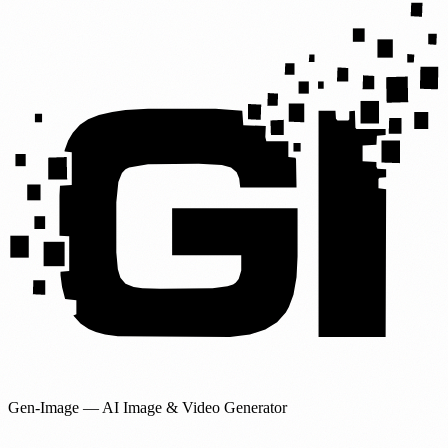
Gen-Image
— AI Image & Video Generator