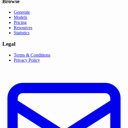
Browse
Generate
Models
Pricing
Resources
Statistics
Legal
Terms & Conditions
Privacy Policy