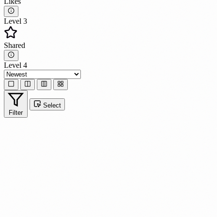
Likes
Level 3
Shared
Level 4
Select
Filter