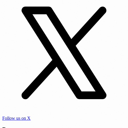
Follow us on X