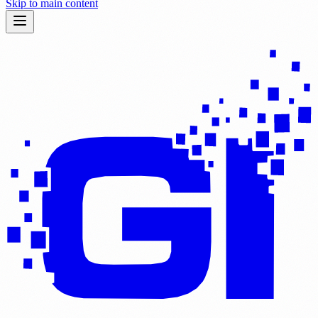
Skip to main content