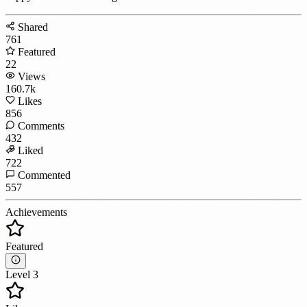
Shared
761
Featured
22
Views
160.7k
Likes
856
Comments
432
Liked
722
Commented
557
Achievements
Featured
Level 3